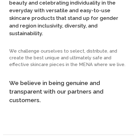
beauty and celebrating individuality in the
everyday with versatile and easy-to-use
skincare products that stand up for gender
and region inclusivity, diversity, and
sustainability.
We challenge ourselves to select, distribute, and
create the best unique and ultimately safe and
effective skincare pieces in the MENA where we live.
We believe in being genuine and
transparent with our partners and
customers.