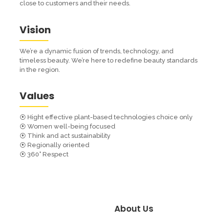
close to customers and their needs.
Vision
We’re a dynamic fusion of trends, technology, and
timeless beauty. We’re here to redefine beauty standards
in the region.
Values
⦿ Hight effective plant-based technologies choice only
⦿ Women well-being focused
⦿ Think and act sustainability
⦿ Regionally oriented
⦿ 360° Respect
About Us