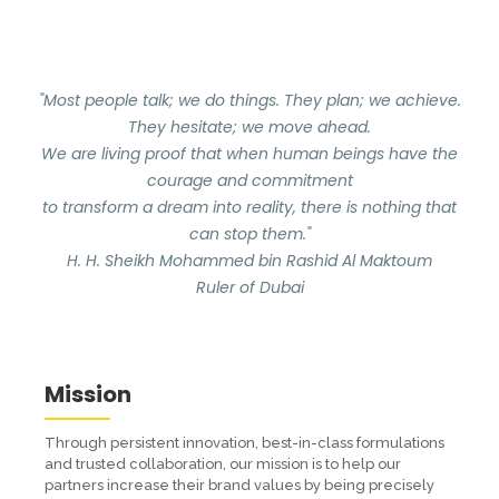
"Most people talk; we do things. They plan; we achieve.
They hesitate; we move ahead.
We are living proof that when human beings have the
courage and commitment
to transform a dream into reality, there is nothing that
can stop them."
H. H. Sheikh Mohammed bin Rashid Al Maktoum
Ruler of Dubai
Mission
Through persistent innovation, best-in-class formulations
and trusted collaboration, our mission is to help our
partners increase their brand values by being precisely