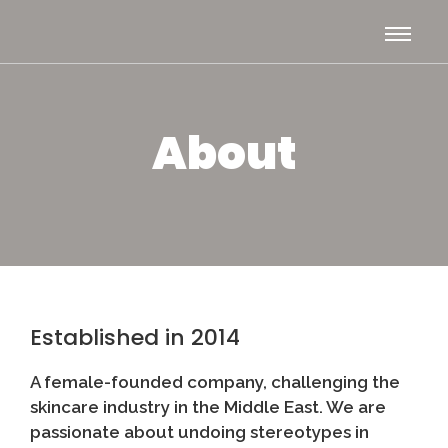
About
Established in 2014
A female-founded company, challenging the
skincare industry in the Middle East. We are
passionate about undoing stereotypes in